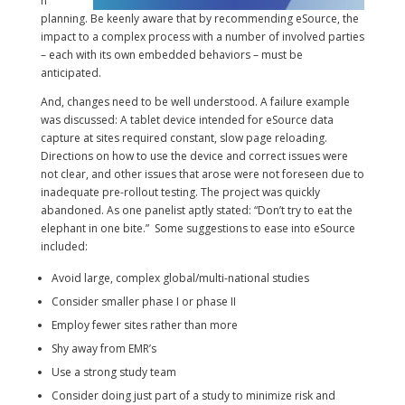
n
planning. Be keenly aware that by recommending eSource, the
impact to a complex process with a number of involved parties
– each with its own embedded behaviors – must be
anticipated.
And, changes need to be well understood. A failure example
was discussed: A tablet device intended for eSource data
capture at sites required constant, slow page reloading.
Directions on how to use the device and correct issues were
not clear, and other issues that arose were not foreseen due to
inadequate pre-rollout testing. The project was quickly
abandoned. As one panelist aptly stated: “Don’t try to eat the
elephant in one bite.” Some suggestions to ease into eSource
included:
Avoid large, complex global/multi-national studies
Consider smaller phase I or phase II
Employ fewer sites rather than more
Shy away from EMR’s
Use a strong study team
Consider doing just part of a study to minimize risk and