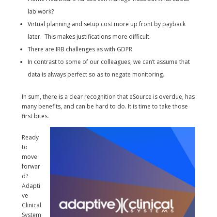
lab work?
Virtual planning and setup cost more up front by payback
later. This makes justifications more difficult.
There are IRB challenges as with GDPR
In contrast to some of our colleagues, we can’t assume that
data is always perfect so as to negate monitoring.
In sum, there is a clear recognition that eSource is overdue, has
many benefits, and can be hard to do. It is time to take those
first bites.
Ready
to
move
forwar
d?
Adapti
ve
Clinical
System