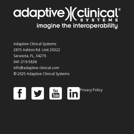
Adaptive Clinical Systems
2875 Ashton Rd. Unit 20322
Sarasota, FL, 34276
941-219-5838
info@adaptive-clinical.com
© 2025 Adaptive Clinical Systems
Privacy Policy