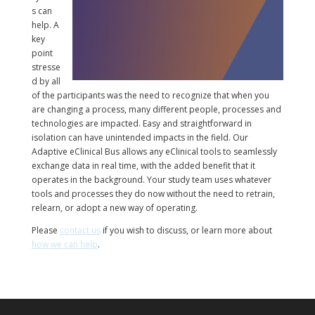
s can
help. A
key
point
stresse
d by all
of the participants was the need to recognize that when you
are changing a process, many different people, processes and
technologies are impacted. Easy and straightforward in
isolation can have unintended impacts in the field. Our
Adaptive eClinical Bus allows any eClinical tools to seamlessly
exchange data in real time, with the added benefit that it
operates in the background. Your study team uses whatever
tools and processes they do now without the need to retrain,
relearn, or adopt a new way of operating.
Please
contact us
if you wish to discuss, or learn more about
how we can help
.