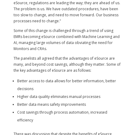
eSource, regulations are leading the way; they are ahead of us.
The problem is us. We have outdated procedures, have been
too slow to change, and need to move forward. Our business
processes need to change.”
Some of this change is challenged through a trend of using
EMRs becoming eSource combined with Machine Learning and
AI, managing large volumes of data obviating the need for
Monitors and CRAs.
The panelists all agreed that the advantages of eSource are
many, and beyond cost savings, although they matter. Some of
the key advantages of eSource are as follows:
Better access to data allows for better information, better
decisions
Higher data quality eliminates manual processes
Better data means safety improvements
Cost savings through process automation, increased
efficiency
There was discussion that despite the benefits of eSource,