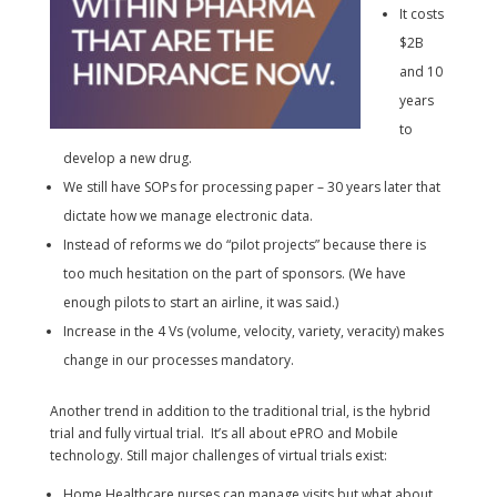
It costs
$2B
and 10
years
to
develop a new drug.
We still have SOPs for processing paper – 30 years later that
dictate how we manage electronic data.
Instead of reforms we do “pilot projects” because there is
too much hesitation on the part of sponsors. (We have
enough pilots to start an airline, it was said.)
Increase in the 4 Vs (volume, velocity, variety, veracity) makes
change in our processes mandatory.
Another trend in addition to the traditional trial, is the hybrid
trial and fully virtual trial. It’s all about ePRO and Mobile
technology. Still major challenges of virtual trials exist:
Home Healthcare nurses can manage visits but what about