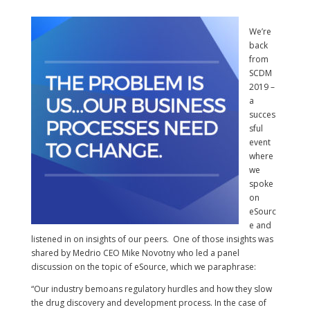
We’re
back
from
SCDM
2019 –
a
succes
sful
event
where
we
spoke
on
eSourc
e and
listened in on insights of our peers. One of those insights was
shared by Medrio CEO Mike Novotny who led a panel
discussion on the topic of eSource, which we paraphrase:
“Our industry bemoans regulatory hurdles and how they slow
the drug discovery and development process. In the case of