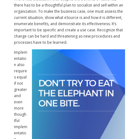
there has to be a thoughtful plan to socialize and sell within an
organization. To make the business case, one must assess the
current situation, show what eSource is and how it is different,
enumerate benefits, and demonstrate its effectiveness. It’s
important to be specific and create a use case. Recognize that
change can be hard and threatening as new procedures and
processes have to be learned.
Implem
entatio
n also
require
s equal
if not
greater
and
even
more
though
tful
implem
entatio