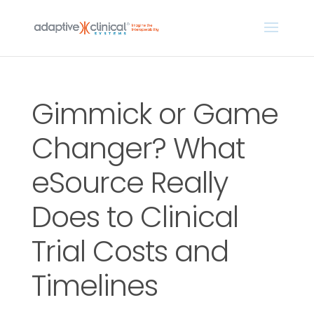
Gimmick or Game
Changer? What
eSource Really
Does to Clinical
Trial Costs and
Timelines