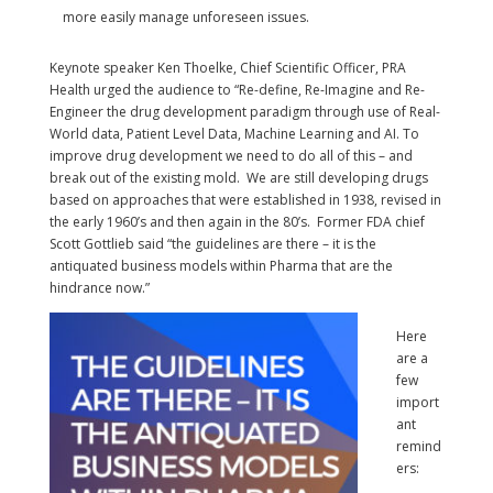
more easily manage unforeseen issues.
Keynote speaker Ken Thoelke, Chief Scientific Officer, PRA
Health urged the audience to “Re-define, Re-Imagine and Re-
Engineer the drug development paradigm through use of Real-
World data, Patient Level Data, Machine Learning and AI. To
improve drug development we need to do all of this – and
break out of the existing mold. We are still developing drugs
based on approaches that were established in 1938, revised in
the early 1960’s and then again in the 80’s. Former FDA chief
Scott Gottlieb said “the guidelines are there – it is the
antiquated business models within Pharma that are the
hindrance now.”
Here
are a
few
import
ant
remind
ers: