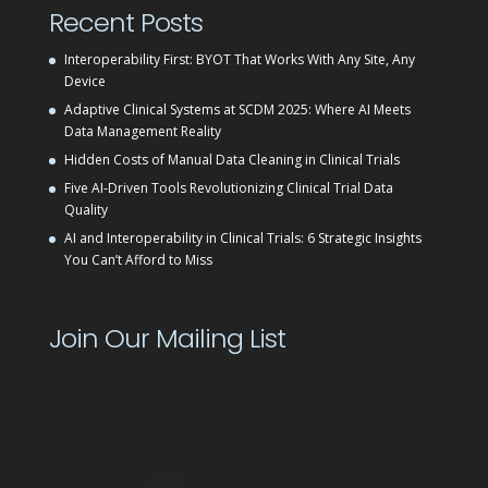
Recent Posts
Interoperability First: BYOT That Works With Any Site, Any
Device
Adaptive Clinical Systems at SCDM 2025: Where AI Meets
Data Management Reality
Hidden Costs of Manual Data Cleaning in Clinical Trials
Five AI-Driven Tools Revolutionizing Clinical Trial Data
Quality
AI and Interoperability in Clinical Trials: 6 Strategic Insights
You Can’t Afford to Miss
Join Our Mailing List